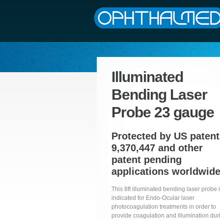
Illuminated
Bending Laser
Probe 23 gauge
Protected by US patent
9,370,447 and other
patent pending
applications worldwid
This 8ft illuminated bending laser probe 
indicated for Endo-Ocular laser
photocoagulation treatments in order to
provide coagulation and illumination dur