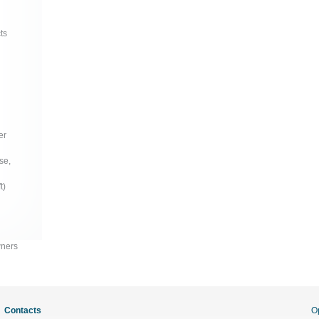
ts
er
se,
t)
wners
Contacts
O