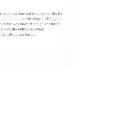
 slide button forward to straighten the tip
 to penetration or withdrawal; sliding the
n all the way forward straightens the tip
 sliding the button backward
mentally curves the tip.