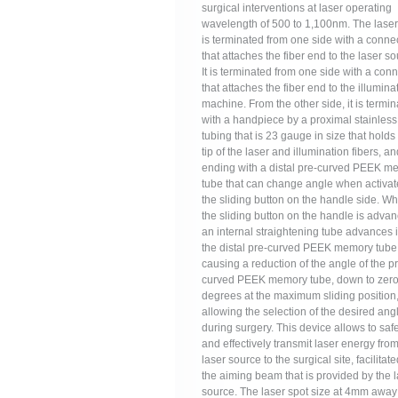
surgical interventions at laser operating
wavelength of 500 to 1,100nm. The laser 
is terminated from one side with a conne
that attaches the fiber end to the laser so
It is terminated from one side with a con
that attaches the fiber end to the illumina
machine. From the other side, it is termi
with a handpiece by a proximal stainless
tubing that is 23 gauge in size that holds
tip of the laser and illumination fibers, an
ending with a distal pre-curved PEEK m
tube that can change angle when activat
the sliding button on the handle side. W
the sliding button on the handle is adva
an internal straightening tube advances 
the distal pre-curved PEEK memory tube,
causing a reduction of the angle of the p
curved PEEK memory tube, down to zer
degrees at the maximum sliding position
allowing the selection of the desired ang
during surgery. This device allows to saf
and effectively transmit laser energy from
laser source to the surgical site, facilitat
the aiming beam that is provided by the 
source. The laser spot size at 4mm away 