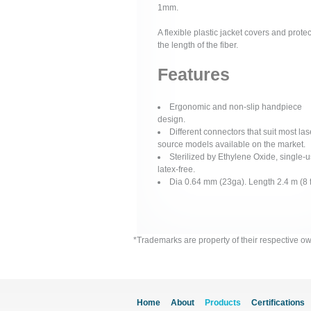
1mm.
A flexible plastic jacket covers and protec
the length of the fiber.
Features
Ergonomic and non-slip handpiece
design.
Different connectors that suit most las
source models available on the market.
Sterilized by Ethylene Oxide, single-u
latex-free.
Dia 0.64 mm (23ga). Length 2.4 m (8 f
*Trademarks are property of their respective o
Home
About
Products
Certifications