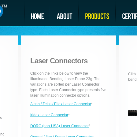
Laser Connectors
Click on the links below to view the
Click
Illuminated Bending Laser Probe 23g. The
bendi
variations are sorted per Laser Connector
type. Each Laser Connector type presents five
laser Illumination connector options.
Alcon / Zeiss / Ellex Laser Connector
*
e
Iridex Laser Connector
*
is
DORC (non-USA) Laser Connector
*
ing