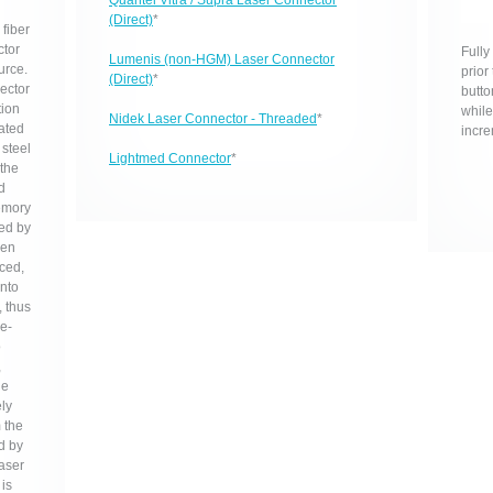
Quantel Vitra / Supra Laser Connector
(Direct)
*
fiber
ctor
Fully
Lumenis (non-HGM) Laser Connector
urce.
prior
(Direct)
*
nector
butto
tion
while
Nidek Laser Connector - Threaded
*
nated
incre
 steel
Lightmed Connector
*
 the
d
emory
ed by
hen
nced,
into
 thus
re-
o
,
le
ely
 the
ed by
laser
is