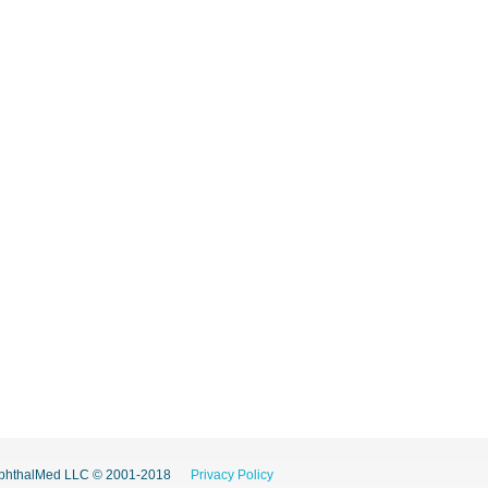
phthalMed LLC © 2001-2018
Privacy Policy