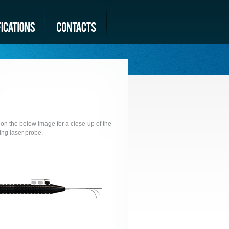
 on the below image for a close-up of the
ng laser probe.