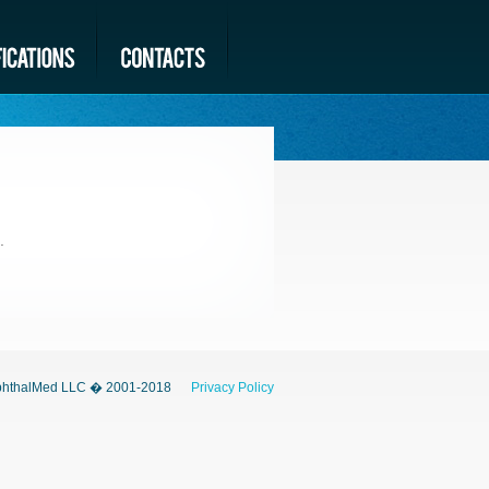
.
hthalMed LLC � 2001-2018
Privacy Policy