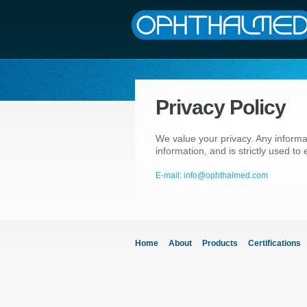
Privacy Policy
We value your privacy. Any informa
information, and is strictly used t
E-mail: info@ophthalmed.com
Home
About
Products
Certifications