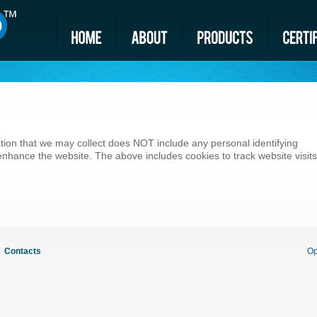
tion that we may collect does NOT include any personal identifying
o enhance the website. The above includes cookies to track website visits
Contacts
Op