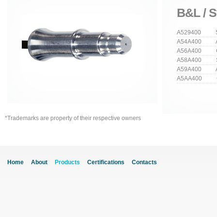
B&L / S
A529400 Str
A54A400 An
A56A400 Cu
A58A400 Stra
A59A400 Ang
A5AA400 Cur
*Trademarks are property of their respective owners
Home
About
Products
Certifications
Contacts