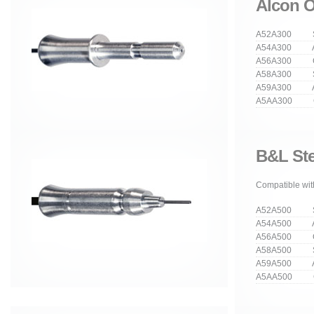
Alcon O
A52A300 Str
A54A300 An
A56A300 Cu
A58A300 Stra
A59A300 Ang
A5AA300 Cur
B&L Ste
Compatible with
A52A500 Str
A54A500 An
A56A500 Cu
A58A500 Stra
A59A500 Ang
A5AA500 Cur