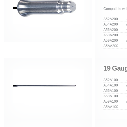
Compatible wit
A52A200 Str
A54A200 An
A56A200 Cu
A58A200 Stra
A59A200 Ang
A5AA200 Cur
19 Gaug
A52A100 Str
A54A100 An
A56A100 Cu
A58A100 Stra
A59A100 Ang
A5AA100 Cur