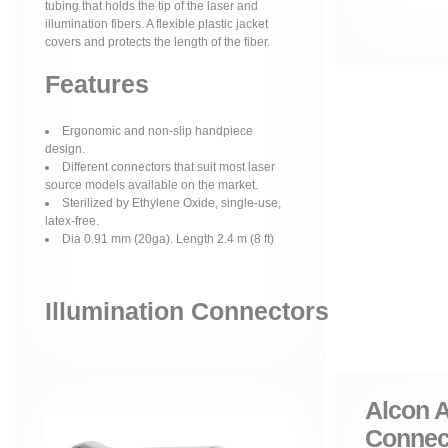
tubing that holds the tip of the laser and
illumination fibers. A flexible plastic jacket
covers and protects the length of the fiber.
Features
Ergonomic and non-slip handpiece
design.
Different connectors that suit most laser
source models available on the market.
Sterilized by Ethylene Oxide, single-use,
latex-free.
Dia 0.91 mm (20ga). Length 2.4 m (8 ft)
Illumination Connectors
Alcon A
Connec