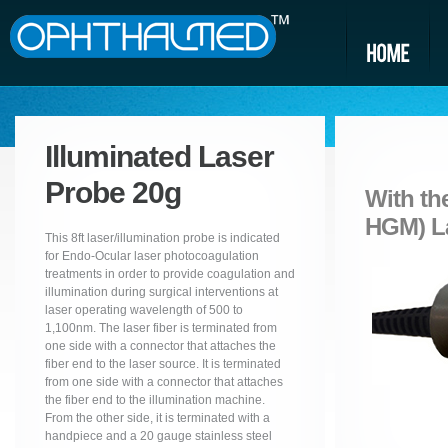
Illuminated Laser
Probe 20g
With th
HGM) La
This 8ft laser/illumination probe is indicated
for Endo-Ocular laser photocoagulation
treatments in order to provide coagulation and
illumination during surgical interventions at
laser operating wavelength of 500 to
1,100nm. The laser fiber is terminated from
one side with a connector that attaches the
fiber end to the laser source. It is terminated
from one side with a connector that attaches
the fiber end to the illumination machine.
From the other side, it is terminated with a
handpiece and a 20 gauge stainless steel