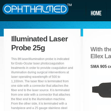
Illuminated Laser
Probe 25g
With the
Ellex L
This 8ft laser/illumination probe is indicated
for Endo-Ocular laser photocoagulation
SMA 905 co
treatments in order to provide coagulation and
illumination during surgical interventions at
laser operating wavelength of 500 to
1,100nm. The laser fiber is terminated from
one side with a connector that attaches the
fiber end to the laser source. It is terminated
from one side with a connector that attaches
the fiber end to the illumination machine.
From the other side, it is terminated with a
handpiece and a 25 gauge stainless steel