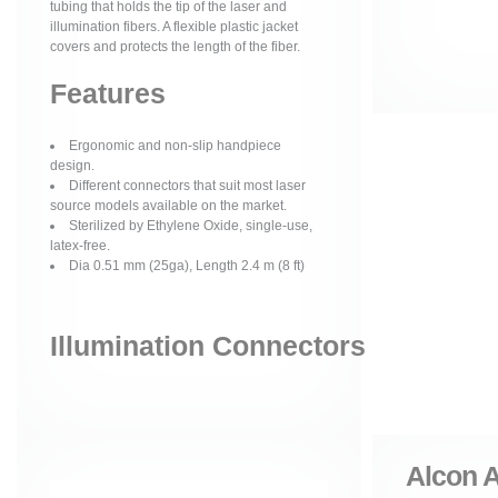
tubing that holds the tip of the laser and
illumination fibers. A flexible plastic jacket
covers and protects the length of the fiber.
Features
Ergonomic and non-slip handpiece
design.
Different connectors that suit most laser
source models available on the market.
Sterilized by Ethylene Oxide, single-use,
latex-free.
Dia 0.51 mm (25ga), Length 2.4 m (8 ft)
Illumination Connectors
Alcon A