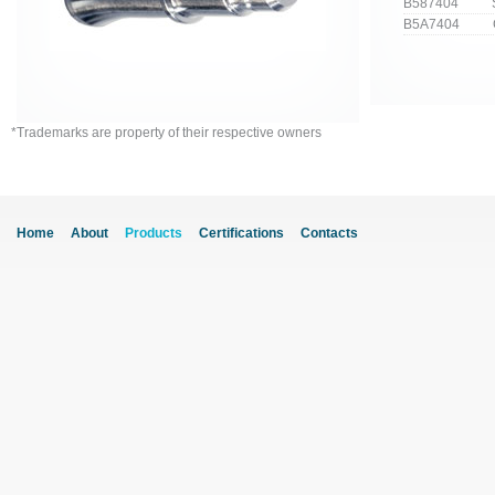
B587404 Stra
B5A7404 Cur
*Trademarks are property of their respective owners
Home
About
Products
Certifications
Contacts