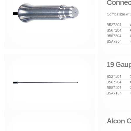
Connec
Compatible wit
B527204 Str
B567204 Cu
B587204 Stra
B5A7204 Cur
19 Gaug
B527104 Str
B567104 Cu
B587104 Stra
B5A7104 Cur
Alcon O