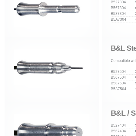
B527304 Str
B567304 Cu
B587304 Stra
B5A7304 Cur
B&L Ste
Compatible with
B527504 Str
B567504 Cu
B587504 Stra
B5A7504 Cur
B&L / S
B527404 Str
B567404 Cu