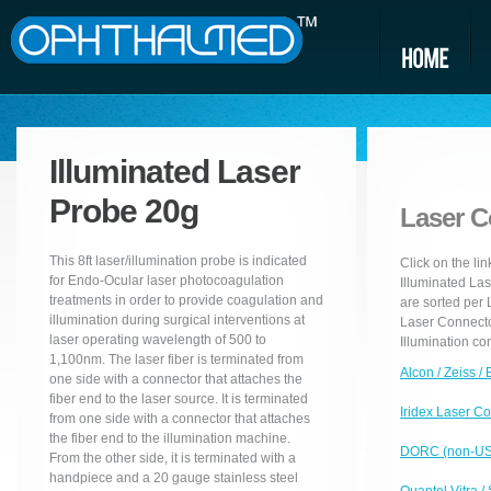
Illuminated Laser
Probe 20g
Laser C
This 8ft laser/illumination probe is indicated
Click on the li
for Endo-Ocular laser photocoagulation
Illuminated Las
treatments in order to provide coagulation and
are sorted per
illumination during surgical interventions at
Laser Connector
laser operating wavelength of 500 to
Illumination co
1,100nm. The laser fiber is terminated from
Alcon / Zeiss /
one side with a connector that attaches the
fiber end to the laser source. It is terminated
Iridex Laser C
from one side with a connector that attaches
the fiber end to the illumination machine.
DORC (non-USA
From the other side, it is terminated with a
handpiece and a 20 gauge stainless steel