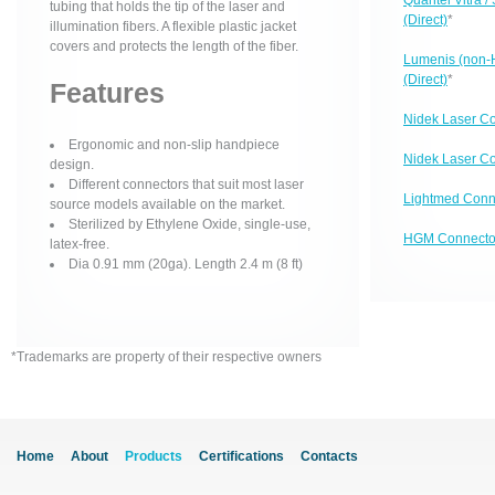
Quantel Vitra 
tubing that holds the tip of the laser and
(Direct)
*
illumination fibers. A flexible plastic jacket
covers and protects the length of the fiber.
Lumenis (non-
(Direct)
*
Features
Nidek Laser Co
Ergonomic and non-slip handpiece
Nidek Laser Co
design.
Different connectors that suit most laser
Lightmed Conn
source models available on the market.
Sterilized by Ethylene Oxide, single-use,
HGM Connector
latex-free.
Dia 0.91 mm (20ga). Length 2.4 m (8 ft)
*Trademarks are property of their respective owners
Home
About
Products
Certifications
Contacts