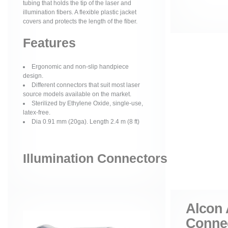
tubing that holds the tip of the laser and
illumination fibers. A flexible plastic jacket
covers and protects the length of the fiber.
Features
Ergonomic and non-slip handpiece
design.
Different connectors that suit most laser
source models available on the market.
Sterilized by Ethylene Oxide, single-use,
latex-free.
Dia 0.91 mm (20ga). Length 2.4 m (8 ft)
Illumination Connectors
Alcon 
Conne