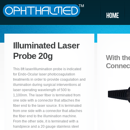
Illuminated Laser
Probe 20g
With the
Connec
This 8ft laser/illumination probe is indicated
for Endo-Ocular laser photocoagulation
treatments in order to provide coagulation and
illumination during surgical interventions at
laser operating wavelength of 500 to
1,100nm. The laser fiber is terminated from
one side with a connector that attaches the
fiber end to the laser source. It is terminated
from one side with a connector that attaches
the fiber end to the illumination machine.
From the other side, it is terminated with a
handpiece and a 20 gauge stainless steel