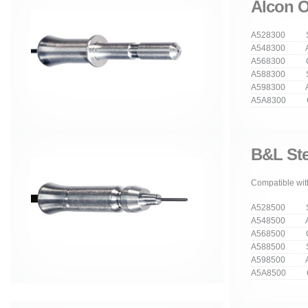
Alcon O
A528300 Str
A548300 An
A568300 Cu
A588300 Stra
A598300 Ang
A5A8300 Cur
B&L Ste
Compatible with
A528500 Str
A548500 An
A568500 Cu
A588500 Stra
A598500 Ang
A5A8500 Cur