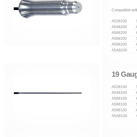
Compatible wit
A528200 Str
A548200 An
A568200 Cu
A588200 Stra
A598200 Ang
A5A8200 Cur
19 Gaug
A528100 Str
A548100 An
A568100 Cu
A588100 Stra
A598100 Ang
A5A8100 Cur