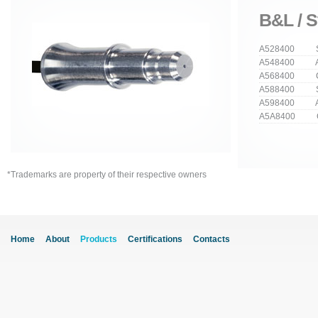
B&L / S
A528400 Str
A548400 An
A568400 Cu
A588400 Stra
A598400 Ang
A5A8400 Cur
*Trademarks are property of their respective owners
Home
About
Products
Certifications
Contacts