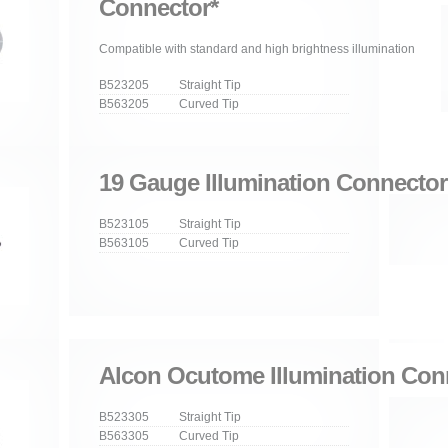
Connector*
Compatible with standard and high brightness illumination
B523205 Straight Tip
B563205 Curved Tip
19 Gauge Illumination Connector
B523105 Straight Tip
B563105 Curved Tip
Alcon Ocutome Illumination Con
B523305 Straight Tip
B563305 Curved Tip