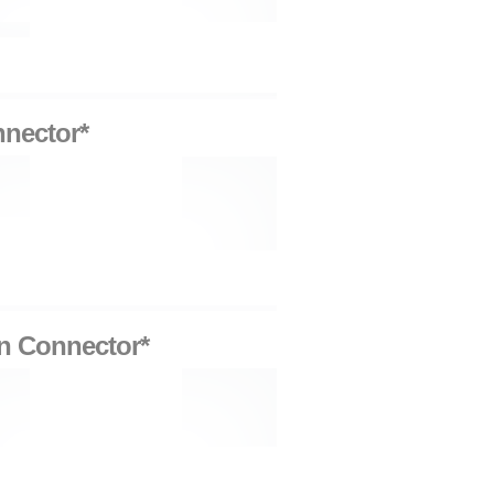
nnector*
on Connector*