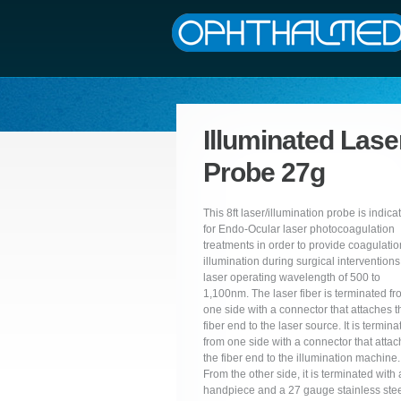
Illuminated Lase
Probe 27g
This 8ft laser/illumination probe is indica
for Endo-Ocular laser photocoagulation
treatments in order to provide coagulati
illumination during surgical interventions
laser operating wavelength of 500 to
1,100nm. The laser fiber is terminated f
one side with a connector that attaches t
fiber end to the laser source. It is termina
from one side with a connector that atta
the fiber end to the illumination machine.
From the other side, it is terminated with 
handpiece and a 27 gauge stainless ste