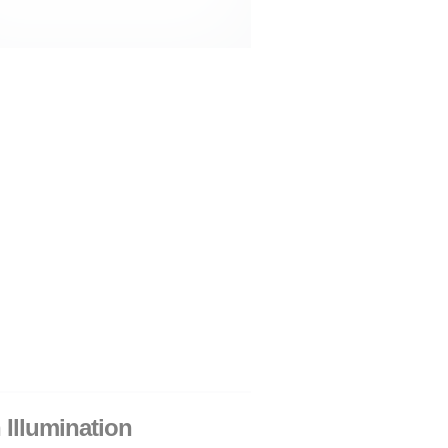
 Illumination