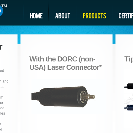
r
With the DORC (non-
Ti
USA) Laser Connector*
ted
on and
 at
rom
he
ted
ches
a
el