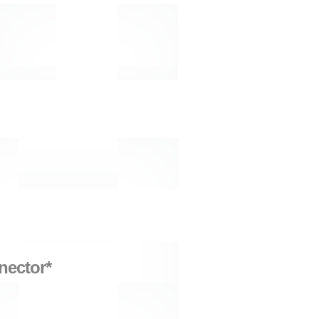
nector*