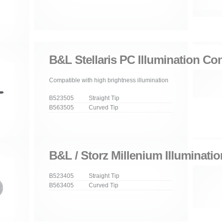
B&L Stellaris PC Illumination Co
Compatible with high brightness illumination
B523505 Straight Tip
B563505 Curved Tip
B&L / Storz Millenium Illuminati
B523405 Straight Tip
B563405 Curved Tip