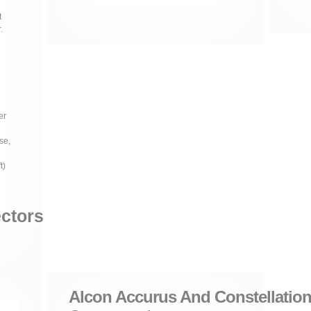
t
.
er
se,
t)
ectors
Alcon Accurus And Constellation