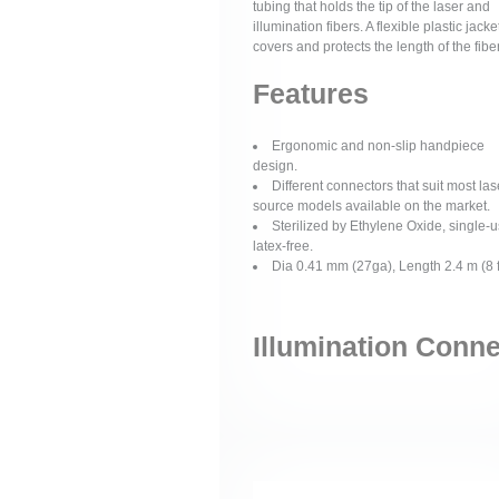
tubing that holds the tip of the laser and
illumination fibers. A flexible plastic jacke
covers and protects the length of the fiber
Features
Ergonomic and non-slip handpiece
design.
Different connectors that suit most las
source models available on the market.
Sterilized by Ethylene Oxide, single-u
latex-free.
Dia 0.41 mm (27ga), Length 2.4 m (8 f
Illumination Conn